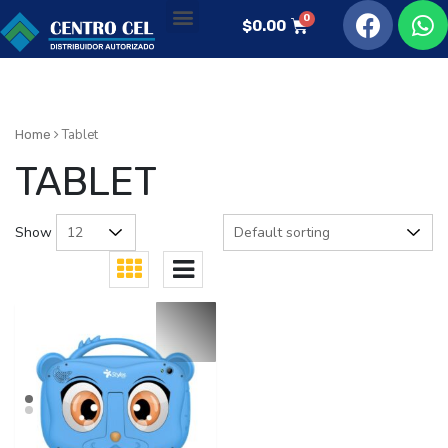
$
0.00
Tablet
Home
TABLET
Show