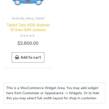
,
,
Android
niños
Tablet
Tablet Taris KIDS Android
10 Oreo GSM /colores
Rated
$
2,800.00
0
out
of
5
Add to cart
This is a WooCommerce Widget Area. You may add widget
here from Customizer or Appearance -> Widgets. Or to hide
this you may select full width layout for shop in customier.